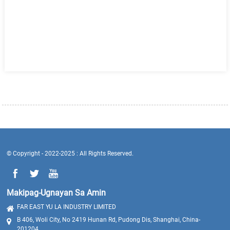
© Copyright - 2022-2025 : All Rights Reserved.
Makipag-Ugnayan Sa Amin
FAR EAST YU LA INDUSTRY LIMITED
B 406, Woli City, No 2419 Hunan Rd, Pudong Dis, Shanghai, China-
201204