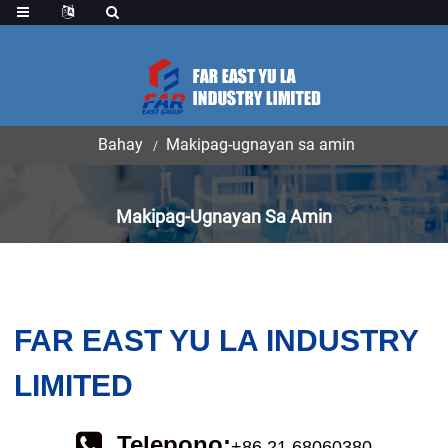
ang
Bahay
Makipag-ugnayan sa amin
Makipag-Ugnayan Sa Amin
FAR EAST YU LA INDUSTRY
LIMITED
Telepono:
+86 21 68060380