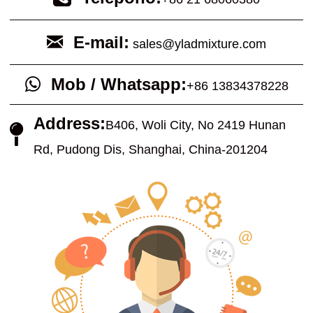
E-mail:
sales@yladmixture.com
Mob / Whatsapp:
+86 13834378228
Address:
B
406, Woli City, No 2419 Hunan
Rd, Pudong Dis, Shanghai, China-201204